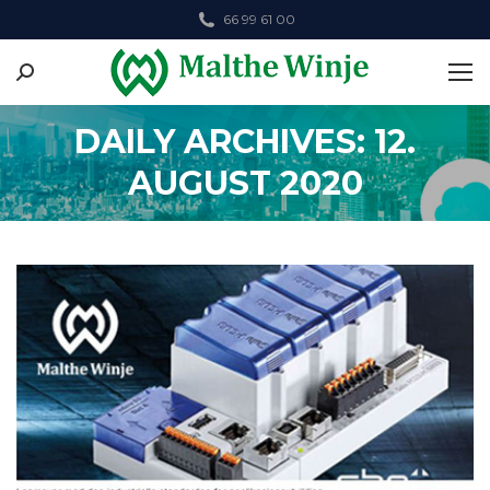
66 99 61 00
Search:
DAILY ARCHIVES: 12.
AUGUST 2020