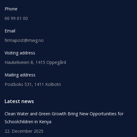
Phone
66 99 61 00
Email
firmapost@mwg.no
Visiting address
Haukeliveien 8, 1415 Oppegård
Mailing address
Postboks 531, 1411 Kolbotn
Latest news
Clean Water and Green Growth Bring New Opportunities for
Schoolchildren in Kenya
22. December 2025