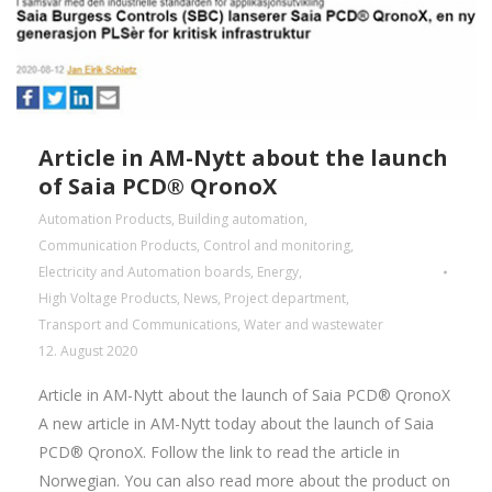
Article in AM-Nytt about the launch
of Saia PCD® QronoX
Automation Products
,
Building automation
,
Communication Products
,
Control and monitoring
,
Electricity and Automation boards
,
Energy
,
High Voltage Products
,
News
,
Project department
,
Transport and Communications
,
Water and wastewater
12. August 2020
Article in AM-Nytt about the launch of Saia PCD® QronoX
A new article in AM-Nytt today about the launch of Saia
PCD® QronoX. Follow the link to read the article in
Norwegian. You can also read more about the product on