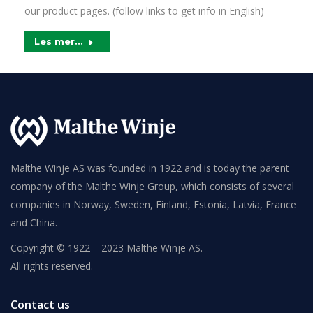
our product pages. (follow links to get info in English)
Les mer...
Malthe Winje AS was founded in 1922 and is today the parent
company of the Malthe Winje Group, which consists of several
companies in Norway, Sweden, Finland, Estonia, Latvia, France
and China.
Copyright © 1922 – 2023 Malthe Winje AS.
All rights reserved.
Contact us