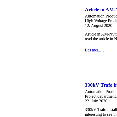
Article in AM
Automation Produc
High Voltage Produ
12. August 2020
Article in AM-Nytt
read the article in
Les mer...
330kV Trafo in
Automation Produc
Project department
22. July 2020
330kV Trafo install
interesting to see 