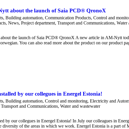
-Nytt about the launch of Saia PCD® QronoX
ts
,
Building automation
,
Communication Products
,
Control and monito
cts
,
News
,
Project department
,
Transport and Communications
,
Water 
 about the launch of Saia PCD® QronoX A new article in AM-Nytt tod
 Norwegian. You can also read more about the product on our product pa
stalled by our collegues in Energel Estonia!
ts
,
Building automation
,
Control and monitoring
,
Electricity and Auto
,
Transport and Communications
,
Water and wastewater
ed by our collegues in Energel Estonia! In July our colleagues in Ener
the diversity of the areas in which we work. Energel Estonia is a part