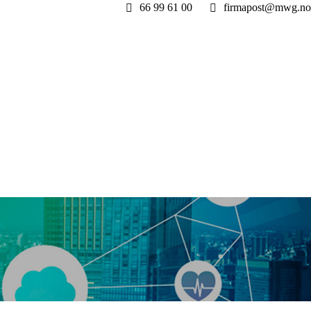
66 99 61 00
firmapost@mwg.no