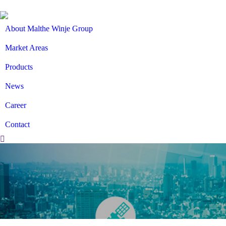
About Malthe Winje Group
Market Areas
Products
News
Career
Contact
Search: