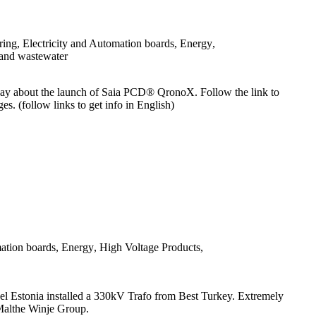
ring
,
Electricity and Automation boards
,
Energy
,
and wastewater
ay about the launch of Saia PCD® QronoX. Follow the link to
ges. (follow links to get info in English)
mation boards
,
Energy
,
High Voltage Products
,
gel Estonia installed a 330kV Trafo from Best Turkey. Extremely
 of Malthe Winje Group.