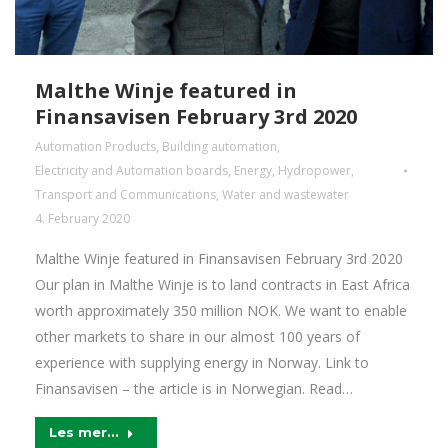
Malthe Winje featured in
Finansavisen February 3rd 2020
Automation Products
,
Building automation
,
Electricity and Automation boards
,
Energy
,
Hydropower
,
Transport and Communications
,
Water and wastewater
4. February 2020
Malthe Winje featured in Finansavisen February 3rd 2020
Our plan in Malthe Winje is to land contracts in East Africa
worth approximately 350 million NOK. We want to enable
other markets to share in our almost 100 years of
experience with supplying energy in Norway. Link to
Finansavisen – the article is in Norwegian. Read…
Les mer...