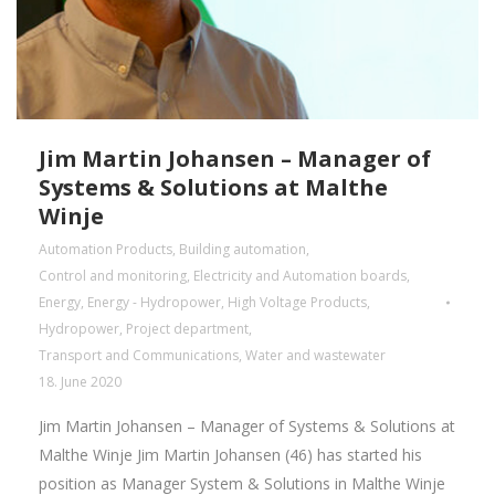
Jim Martin Johansen – Manager of
Systems & Solutions at Malthe
Winje
Automation Products
,
Building automation
,
Control and monitoring
,
Electricity and Automation boards
,
Energy
,
Energy - Hydropower
,
High Voltage Products
,
Hydropower
,
Project department
,
Transport and Communications
,
Water and wastewater
18. June 2020
Jim Martin Johansen – Manager of Systems & Solutions at
Malthe Winje Jim Martin Johansen (46) has started his
position as Manager System & Solutions in Malthe Winje