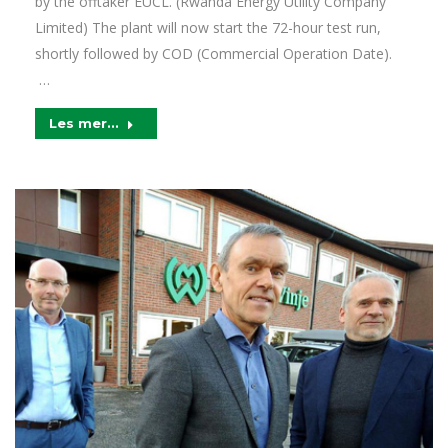
by the offtaker EUCL. (Rwanda Energy Utility Company
Limited) The plant will now start the 72-hour test run,
shortly followed by COD (Commercial Operation Date).
…
Les mer...