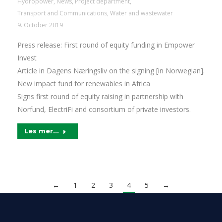
Hydropower
,
News
,
Project department
,
Transport and Communications
,
Water and wastewater
9. October 2019
Press release: First round of equity funding in Empower
Invest
Article in Dagens Næringsliv on the signing [in Norwegian].
New impact fund for renewables in Africa
Signs first round of equity raising in partnership with
Norfund, ElectriFi and consortium of private investors.
Les mer...
←
1
2
3
4
5
→