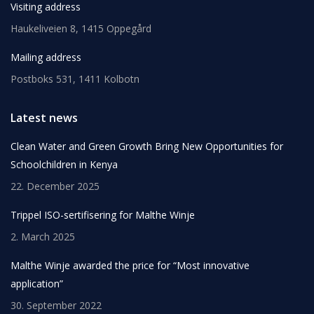
Visiting address
Haukeliveien 8, 1415 Oppegård
Mailing address
Postboks 531, 1411 Kolbotn
Latest news
Clean Water and Green Growth Bring New Opportunities for
Schoolchildren in Kenya
22. December 2025
Trippel ISO-sertifisering for Malthe Winje
2. March 2025
Malthe Winje awarded the price for “Most innovative
application”
30. September 2022