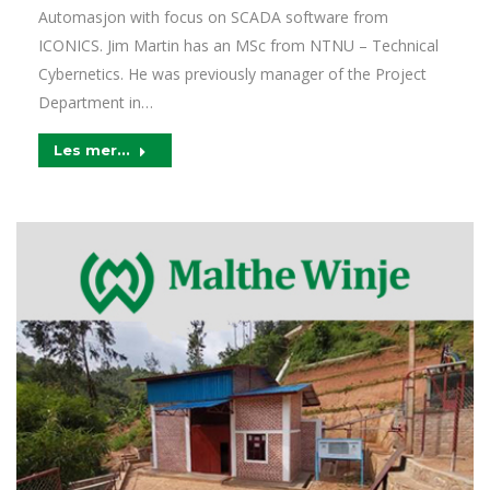
Automasjon with focus on SCADA software from
ICONICS. Jim Martin has an MSc from NTNU – Technical
Cybernetics. He was previously manager of the Project
Department in…
Les mer...