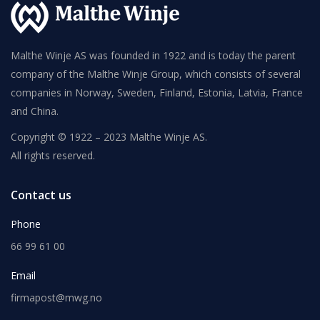
Malthe Winje AS was founded in 1922 and is today the parent
company of the Malthe Winje Group, which consists of several
companies in Norway, Sweden, Finland, Estonia, Latvia, France
and China.
Copyright © 1922 – 2023 Malthe Winje AS.
All rights reserved.
Contact us
Phone
66 99 61 00
Email
firmapost@mwg.no