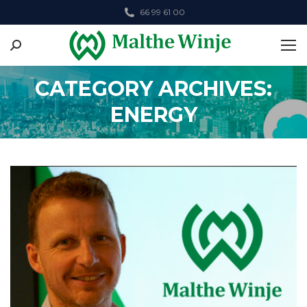
66 99 61 00
Search:
CATEGORY ARCHIVES:
ENERGY