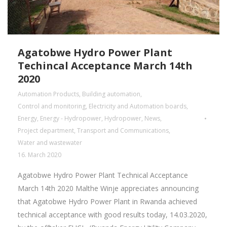
Agatobwe Hydro Power Plant
Techincal Acceptance March 14th
2020
Automation Products
,
Building automation
,
Control and monitoring
,
Electricity and Automation boards
,
Energy
,
Energy - Hydropower
,
Hydropower
,
News
,
Project department
,
Transport and Communications
,
Water and wastewater
16. March 2020
Agatobwe Hydro Power Plant Technical Acceptance
March 14th 2020 Malthe Winje appreciates announcing
that Agatobwe Hydro Power Plant in Rwanda achieved
technical acceptance with good results today, 14.03.2020,