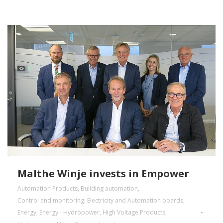
Malthe Winje invests in Empower
Automation Products
,
Building automation
,
Control and monitoring
,
Electricity and Automation boards
,
Energy
,
Energy - Hydropower
,
High Voltage Products
,