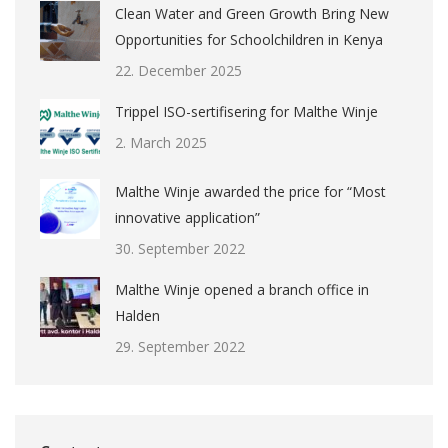
Clean Water and Green Growth Bring New
Opportunities for Schoolchildren in Kenya
22. December 2025
Trippel ISO-sertifisering for Malthe Winje
2. March 2025
Malthe Winje awarded the price for “Most
innovative application”
30. September 2022
Malthe Winje opened a branch office in
Halden
29. September 2022