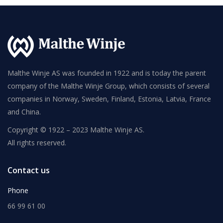
Malthe Winje AS was founded in 1922 and is today the parent
company of the Malthe Winje Group, which consists of several
companies in Norway, Sweden, Finland, Estonia, Latvia, France
and China.
Copyright © 1922 – 2023 Malthe Winje AS.
All rights reserved.
Contact us
Phone
66 99 61 00