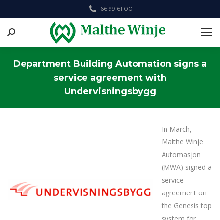
66 99 61 00
Search:
Department Building Automation signs a
service agreement with
Undervisningsbygg
You are here:
In March,
Malthe Winje
Automasjon
(MWA) signed a
service
agreement on
the Genesis top
system for