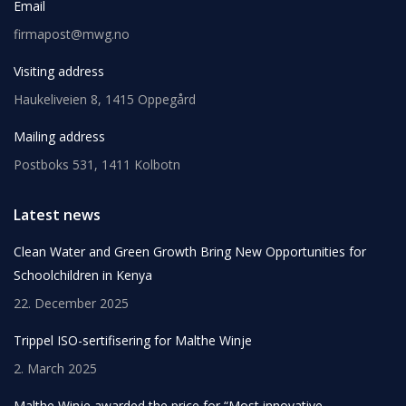
Email
firmapost@mwg.no
Visiting address
Haukeliveien 8, 1415 Oppegård
Mailing address
Postboks 531, 1411 Kolbotn
Latest news
Clean Water and Green Growth Bring New Opportunities for
Schoolchildren in Kenya
22. December 2025
Trippel ISO-sertifisering for Malthe Winje
2. March 2025
Malthe Winje awarded the price for “Most innovative