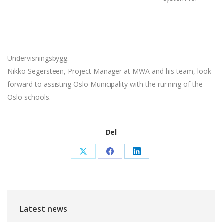
Undervisningsbygg.
Nikko Segersteen, Project Manager at MWA and his team, look
forward to assisting Oslo Municipality with the running of the
Oslo schools.
Del
Share
Share
Share
on
on
on
X
Facebook
LinkedIn
Latest news