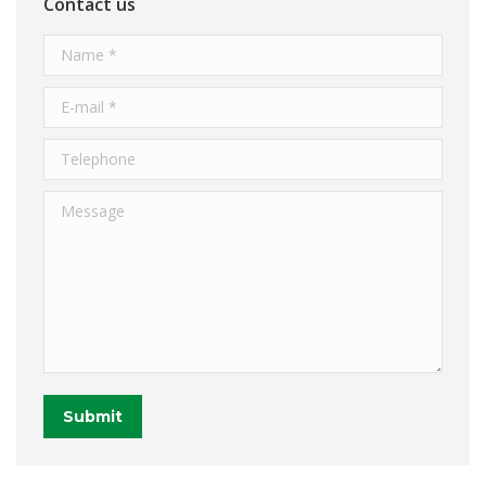
Contact us
Name *
E-mail *
Telephone
Message
Submit